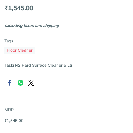
₹1,545.00
excluding taxes and shipping
Tags:
Floor Cleaner
Taski R2 Hard Surface Cleaner 5 Ltr
MRP
₹1,545.00