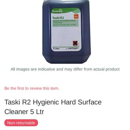
All images are indicative and may differ from actual product
Be the first to review this item.
Taski R2 Hygienic Hard Surface
Cleaner 5 Ltr
Non-returnable