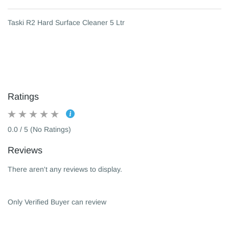
Taski R2 Hard Surface Cleaner 5 Ltr
Ratings
0.0 / 5 (No Ratings)
Reviews
There aren't any reviews to display.
Only Verified Buyer can review