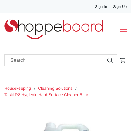
Sign In
Sign Up
Housekeeping
/
Cleaning Solutions
/
Taski R2 Hygienic Hard Surface Cleaner 5 Ltr