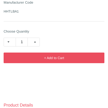
Manufacturer Code
HHTLBA1
Choose Quantity
+ Add to Cart
Product Details