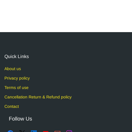
Quick Links
About us
Privacy policy
Terms of use
Cancellation Return & Refund policy
Contact
Follow Us