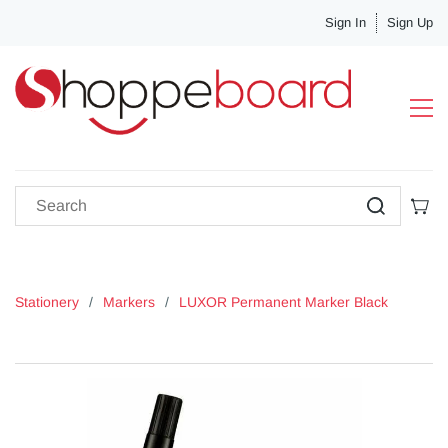
Sign In
Sign Up
Stationery
/
Markers
/
LUXOR Permanent Marker Black