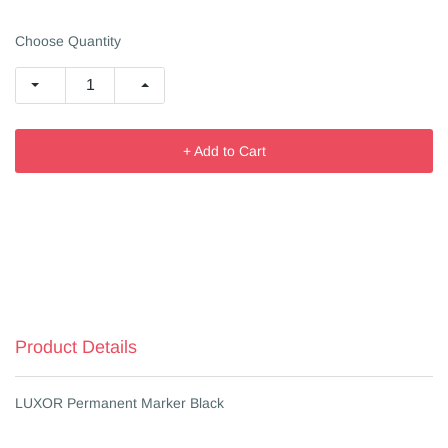
Choose Quantity
+ Add to Cart
Product Details
LUXOR Permanent Marker Black