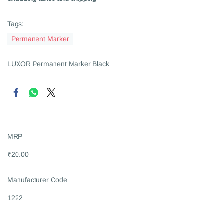
Tags:
Permanent Marker
LUXOR Permanent Marker Black
MRP
₹20.00
Manufacturer Code
1222