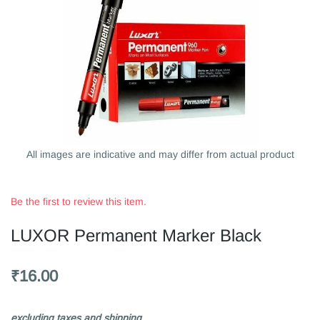
All images are indicative and may differ from actual product
Be the first to review this item.
LUXOR Permanent Marker Black
₹16.00
excluding taxes and shipping