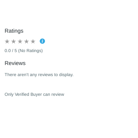
Ratings
0.0 / 5 (No Ratings)
Reviews
There aren't any reviews to display.
Only Verified Buyer can review