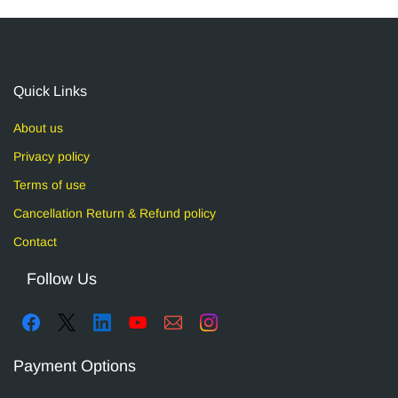
Quick Links
About us
Privacy policy
Terms of use
Cancellation Return & Refund policy
Contact
Follow Us
Payment Options