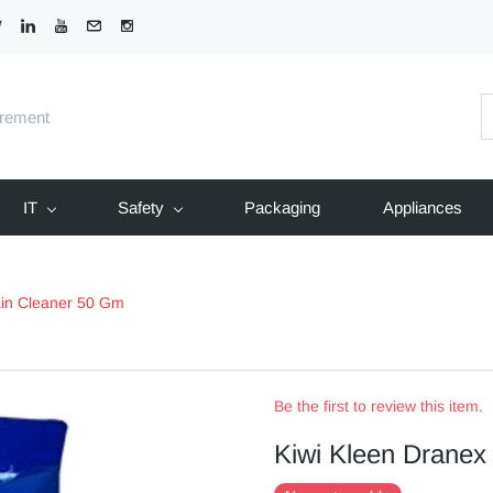
urement
IT
Safety
Packaging
Appliances
ain Cleaner 50 Gm
Be the first to review this item.
Kiwi Kleen Dranex