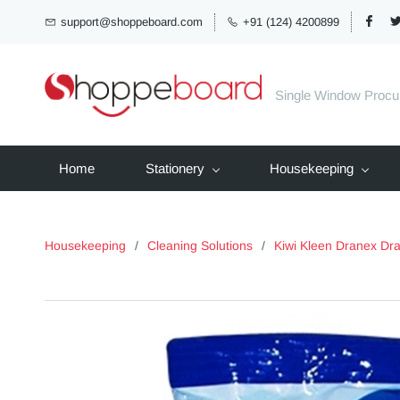
support@shoppeboard.com
+91 (124) 4200899
Single Window Proc
Home
Stationery
Housekeeping
Housekeeping
/
Cleaning Solutions
/
Kiwi Kleen Dranex Dr