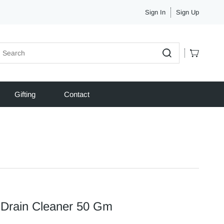
Sign In
Sign Up
Gifting
Contact
 Drain Cleaner 50 Gm