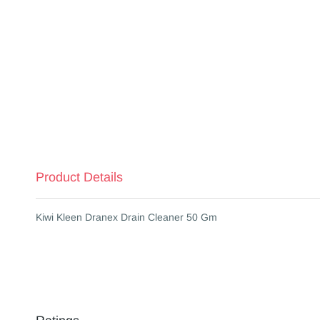
Product Details
Kiwi Kleen Dranex Drain Cleaner 50 Gm