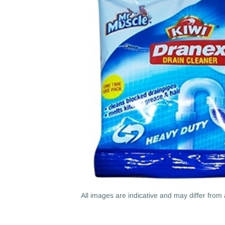
All images are indicative and may differ from