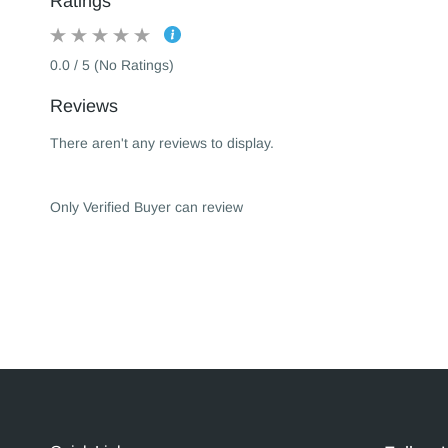
Ratings
0.0 / 5 (No Ratings)
Reviews
There aren't any reviews to display.
Only Verified Buyer can review