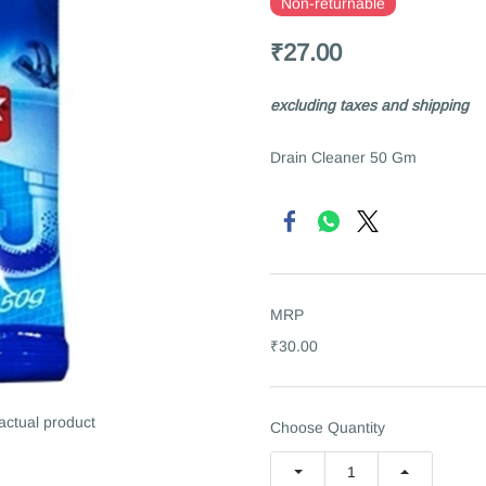
Non-returnable
₹27.00
excluding taxes and shipping
Drain Cleaner 50 Gm
MRP
₹30.00
 actual product
Choose Quantity