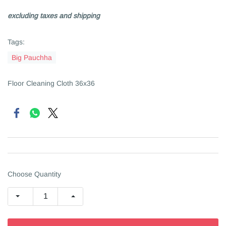
excluding taxes and shipping
Tags:
Big Pauchha
Floor Cleaning Cloth 36x36
Choose Quantity