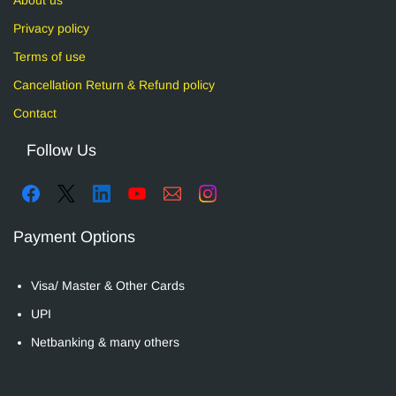
Privacy policy
Terms of use
Cancellation Return & Refund policy
Contact
Follow Us
Payment Options
Visa/ Master & Other Cards
UPI
Netbanking & many others