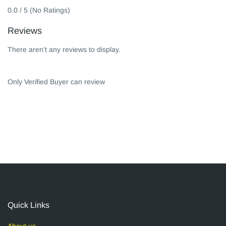
0.0 / 5 (No Ratings)
Reviews
There aren't any reviews to display.
Only Verified Buyer can review
Quick Links
About us