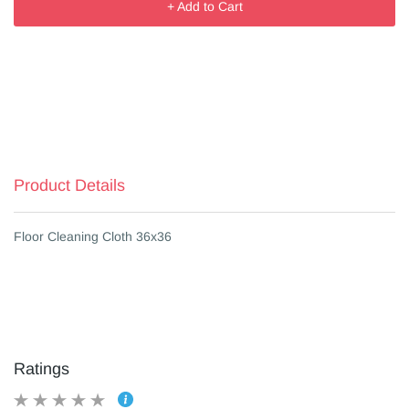
+ Add to Cart
Product Details
Floor Cleaning Cloth 36x36
Ratings