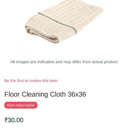
All images are indicative and may differ from actual product
Be the first to review this item.
Floor Cleaning Cloth 36x36
Non-returnable
₹30.00