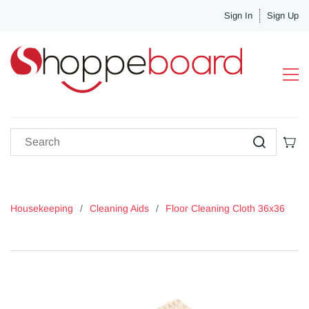
Sign In
Sign Up
Housekeeping
/
Cleaning Aids
/
Floor Cleaning Cloth 36x36