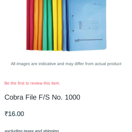
All images are indicative and may differ from actual product
Be the first to review this item.
Cobra File F/S No. 1000
₹16.00
excluding taxes and shipping