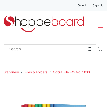
Sign In
Sign Up
Stationery
/
Files & Folders
/
Cobra File F/S No. 1000