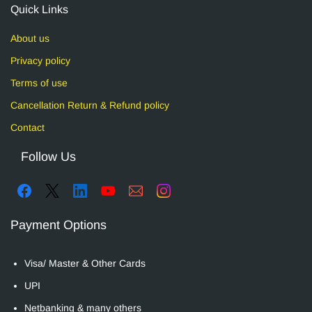
Quick Links
About us
Privacy policy
Terms of use
Cancellation Return & Refund policy
Contact
Follow Us
Payment Options
Visa/ Master & Other Cards
UPI
Netbanking & many others