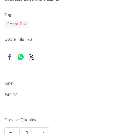
Tags:
Cobra File
Cobra File F/S
MRP
₹40.00
Choose Quantity