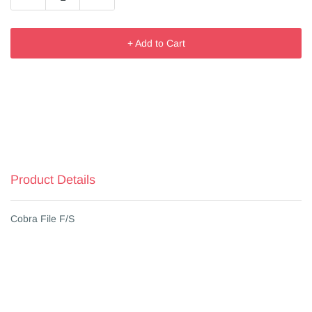
+ Add to Cart
Product Details
Cobra File F/S