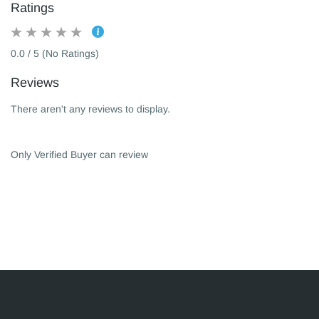
Ratings
0.0 / 5 (No Ratings)
Reviews
There aren't any reviews to display.
Only Verified Buyer can review