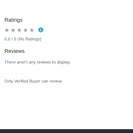
Ratings
0.0 / 5 (No Ratings)
Reviews
There aren't any reviews to display.
Only Verified Buyer can review