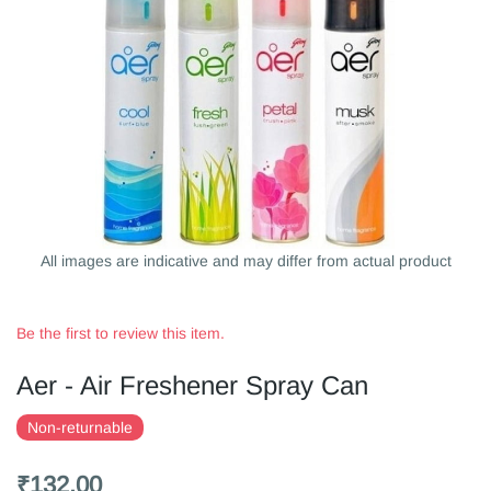
All images are indicative and may differ from actual product
Be the first to review this item.
Aer - Air Freshener Spray Can
Non-returnable
₹132.00