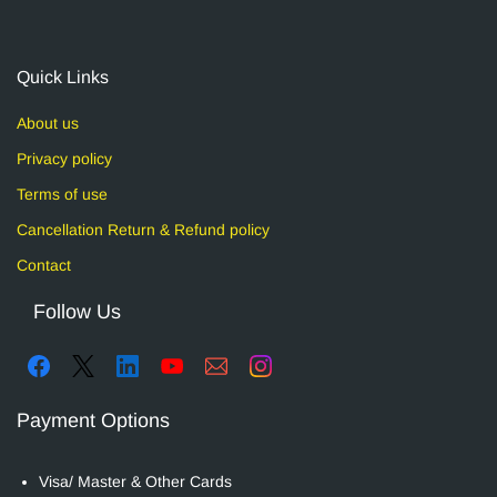
Quick Links
About us
Privacy policy
Terms of use
Cancellation Return & Refund policy
Contact
Follow Us
Payment Options
Visa/ Master & Other Cards