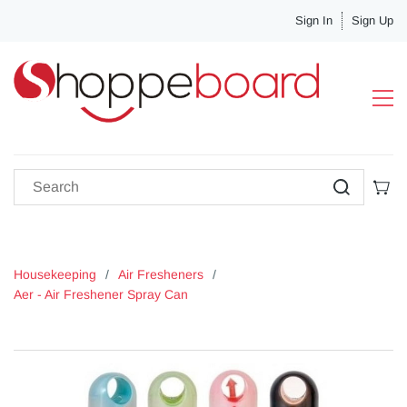
Sign In
Sign Up
Housekeeping
/
Air Fresheners
/
Aer - Air Freshener Spray Can