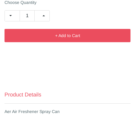
Choose Quantity
+ Add to Cart
Product Details
Aer Air Freshener Spray Can