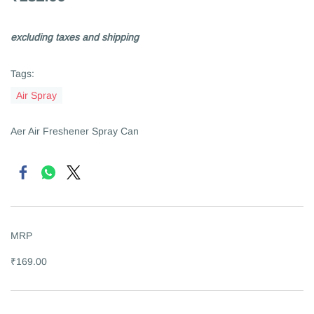
excluding taxes and shipping
Tags:
Air Spray
Aer Air Freshener Spray Can
MRP
₹169.00