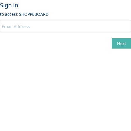
Sign in
to access
SHOPPEBOARD
Next
Change